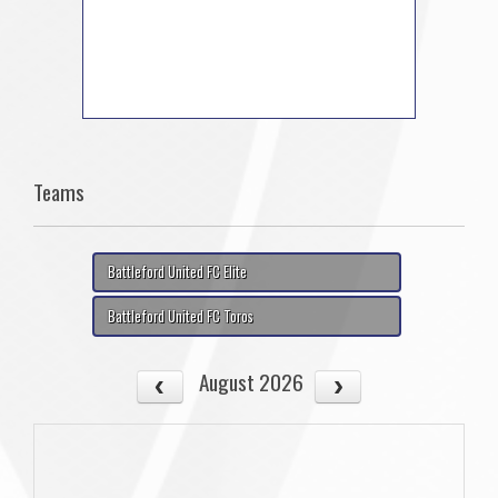
Teams
Battleford United FC Elite
Battleford United FC Toros
August 2026