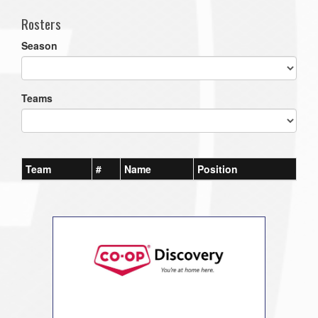
Rosters
Season
Teams
Team
#
Name
Position