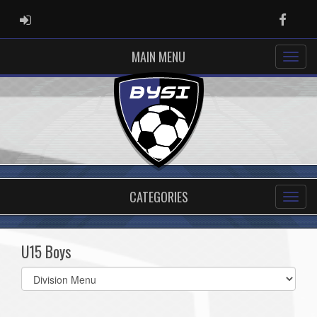
ADMIN LOGIN
Faceb
MAIN MENU
CATEGORIES
U15 Boys
Select
list(select
one):