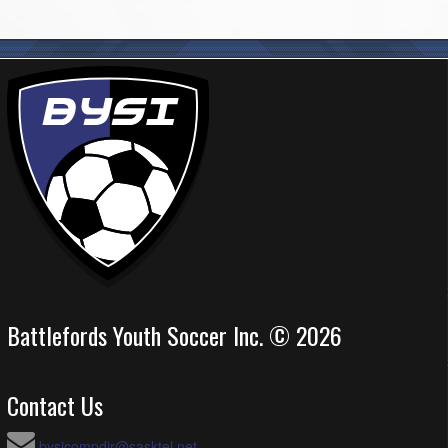
Battlefords Youth Soccer Inc. © 2026
Contact Us
bysicompdir@sasktel.net