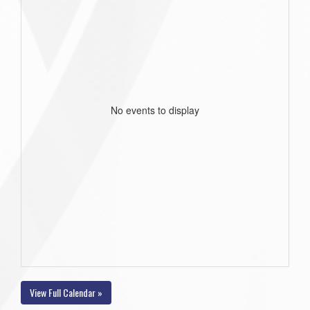
No events to display
View Full Calendar »