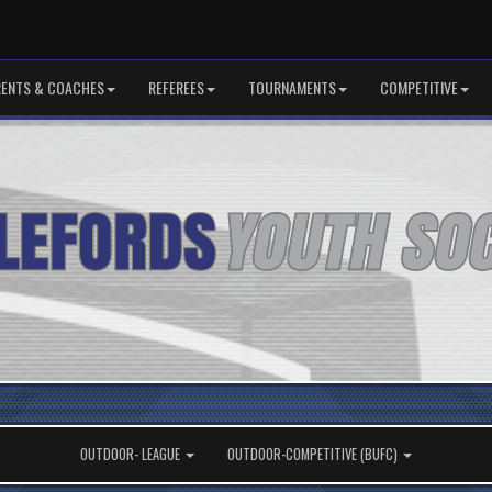
RENTS & COACHES
REFEREES
TOURNAMENTS
COMPETITIVE
OUTDOOR- LEAGUE
OUTDOOR-COMPETITIVE (BUFC)