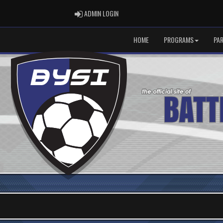
ADMIN LOGIN
ADMIN LOGIN
HOME
PROGRAMS
PA