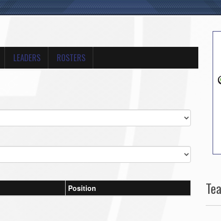
LEADERS
ROSTERS
Te
Position