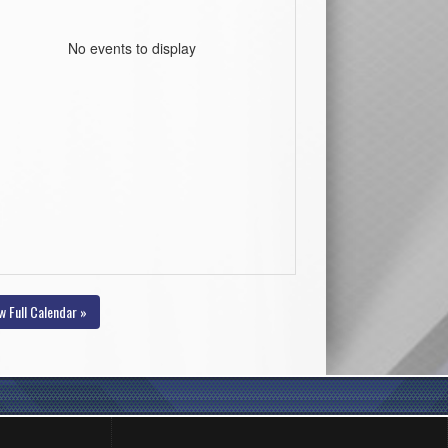
No events to display
w Full Calendar »