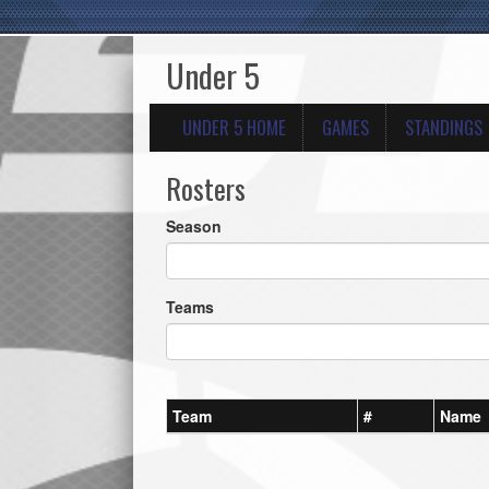
Under 5
UNDER 5 HOME
GAMES
STANDINGS
Rosters
Season
Teams
Team
#
Name