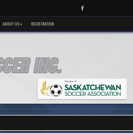
Facebook
ABOUT US
REGISTRATION