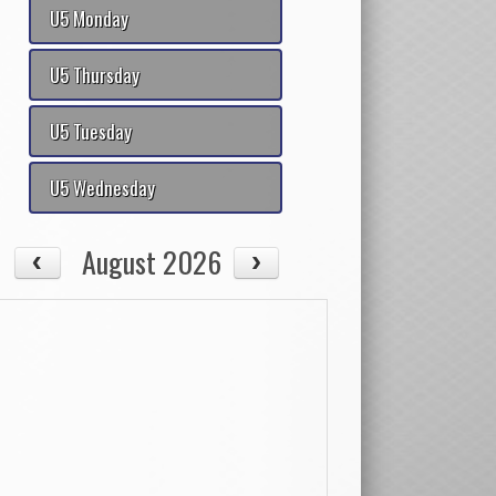
U5 Monday
U5 Thursday
U5 Tuesday
U5 Wednesday
August 2026