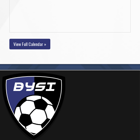
View Full Calendar »