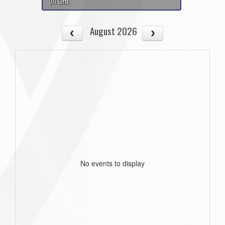
U11 Girls
August 2026
No events to display