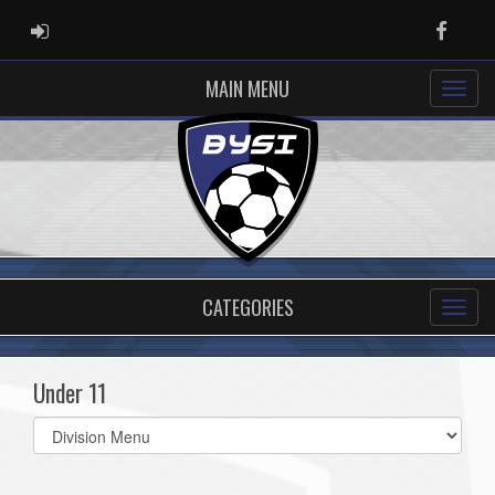
ADMIN LOGIN
Faceb
MAIN MENU
CATEGORIES
Under 11
Select
list(select
one):