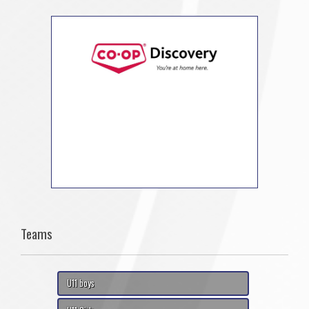
Teams
U11 boys