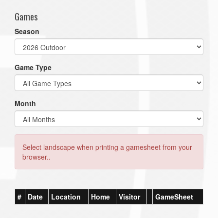
Games
Season
Game Type
Month
Select landscape when printing a gamesheet from your
browser..
#
Date
Location
Home
Visitor
GameSheet