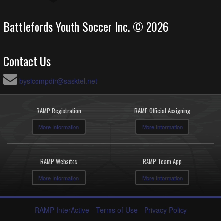
Battlefords Youth Soccer Inc. © 2026
Contact Us
bysicompdir@sasktel.net
RAMP Registration
RAMP Official Assigning
More Information
More Information
RAMP Websites
RAMP Team App
More Information
More Information
RAMP InterActive
-
Terms of Use
-
Privacy Policy