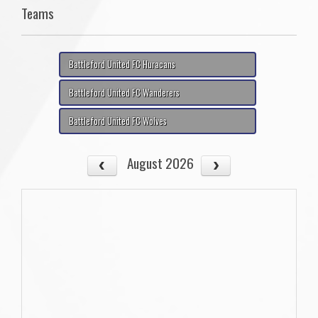
Teams
Battleford United FC Huracans
Battleford United FC Wanderers
Battleford United FC Wolves
August 2026