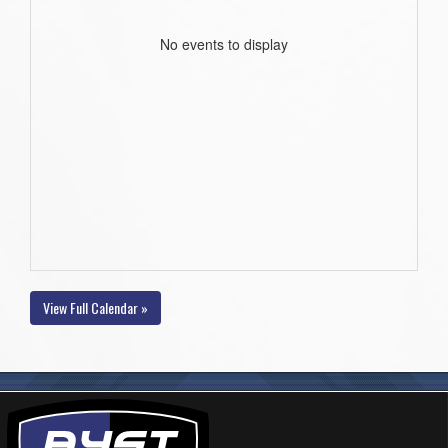
No events to display
View Full Calendar »