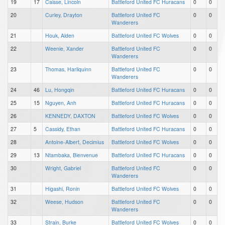
19
17
Caisse, Lincoln
Battleford United FC Huracans
0
0
20
Curley, Drayton
Battleford United FC
0
0
Wanderers
21
Houk, Alden
Battleford United FC Wolves
0
0
22
Weenie, Xander
Battleford United FC
0
0
Wanderers
23
Thomas, Harliquinn
Battleford United FC
0
0
Wanderers
24
46
Lu, Hongqin
Battleford United FC Huracans
0
0
25
15
Nguyen, Anh
Battleford United FC Huracans
0
0
26
KENNEDY, DAXTON
Battleford United FC Wolves
0
0
27
5
Cassidy, Ethan
Battleford United FC Huracans
0
0
28
Antoine-Albert, Decimius
Battleford United FC Wolves
0
0
29
13
Ntambaka, Bienvenue
Battleford United FC Huracans
0
0
30
Wright, Gabriel
Battleford United FC
0
0
Wanderers
31
Higashi, Ronin
Battleford United FC Wolves
0
0
32
Weese, Hudson
Battleford United FC
0
0
Wanderers
33
Strain, Burke
Battleford United FC Wolves
0
0