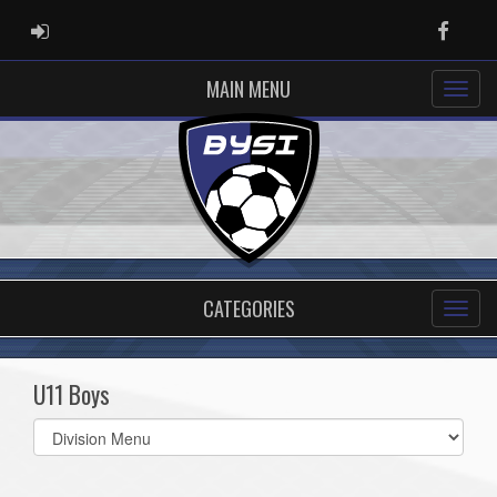
ADMIN LOGIN
Faceb
MAIN MENU
CATEGORIES
U11 Boys
Select
list(select
one):