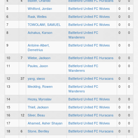
4
4
Baxter, Orlando
Battleford United FC Huracans
0
0
5
Whitford, Jordan
Battleford United FC Wolves
0
0
6
Rask, Welles
Battleford United FC Wolves
0
0
7
TOWOLAWI, SAMUEL
Battleford United FC Wolves
0
0
8
Achakus, Karson
Battleford United FC
0
0
Wanderers
9
Antoine-Albert,
Battleford United FC Wolves
0
0
Demetrius
10
7
Wiebe, Jackson
Battleford United FC Huracans
0
0
11
Paules, Jaxon
Battleford United FC
0
0
Wanderers
12
37
yang, siwoo
Battleford United FC Huracans
0
0
13
Meckling, Rowen
Battleford United FC
0
0
Wanderers
14
Hezey, Myroslav
Battleford United FC Wolves
0
0
15
Thiell, Jackson
Battleford United FC Wolves
0
0
16
12
Silver, Beau
Battleford United FC Huracans
0
0
17
Ahamed, Asher Shayan
Battleford United FC Wolves
0
0
18
6
Stone, Bentley
Battleford United FC Huracans
0
0