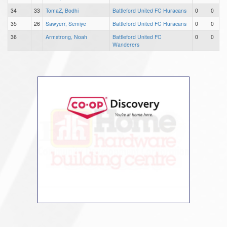
34
33
TomaZ, Bodhi
Battleford United FC Huracans
0
0
35
26
Sawyerr, Semiye
Battleford United FC Huracans
0
0
36
Armstrong, Noah
Battleford United FC
0
0
Wanderers