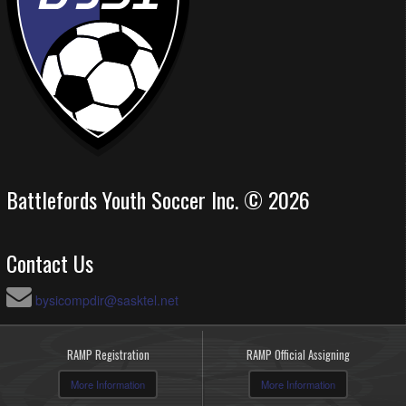
Battlefords Youth Soccer Inc. © 2026
Contact Us
bysicompdir@sasktel.net
RAMP Registration
RAMP Official Assigning
More Information
More Information