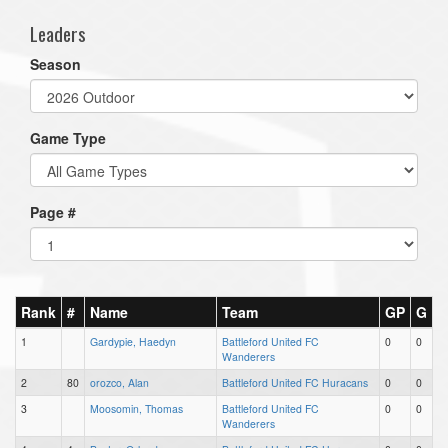
Leaders
Season
Game Type
Page #
Rank
#
Name
Team
GP
G
1
Gardypie, Haedyn
Battleford United FC
0
0
Wanderers
2
80
orozco, Alan
Battleford United FC Huracans
0
0
3
Moosomin, Thomas
Battleford United FC
0
0
Wanderers