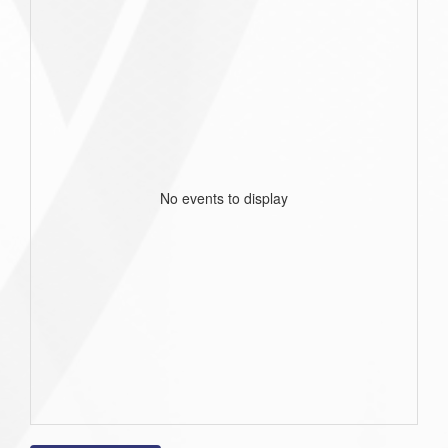
No events to display