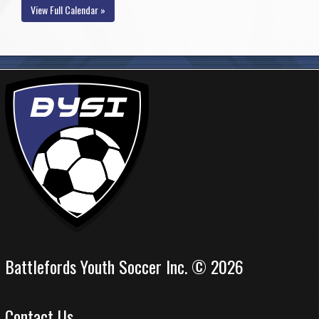
View Full Calendar »
Battlefords Youth Soccer Inc. © 2026
Contact Us