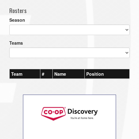
Rosters
Season
Teams
Team
#
Name
Position