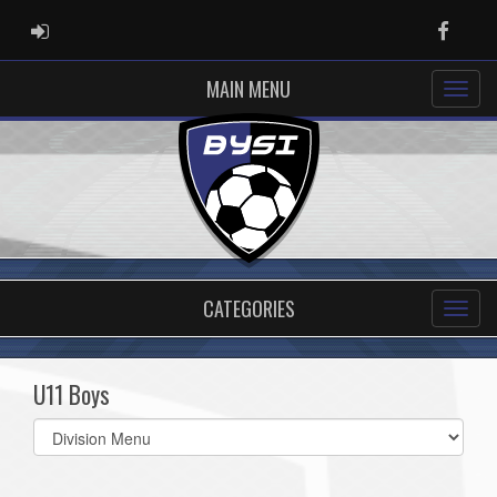
ADMIN LOGIN
Faceb
MAIN MENU
CATEGORIES
U11 Boys
Select
list(select
one):