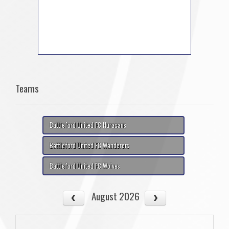
Teams
Battleford United FC Huracans
Battleford United FC Wanderers
Battleford United FC Wolves
August 2026