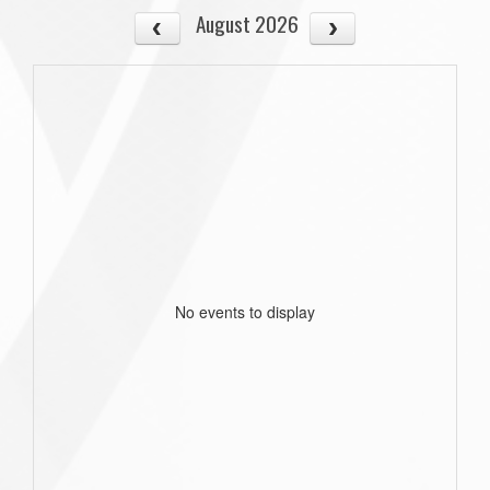
August 2026
No events to display