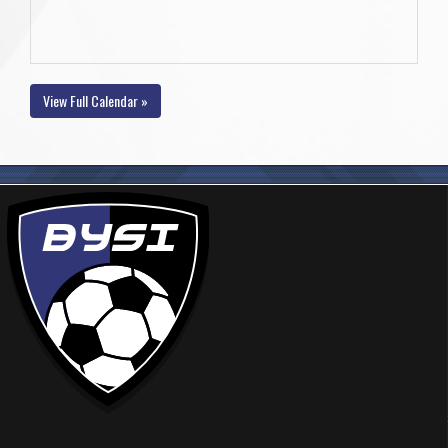
View Full Calendar »