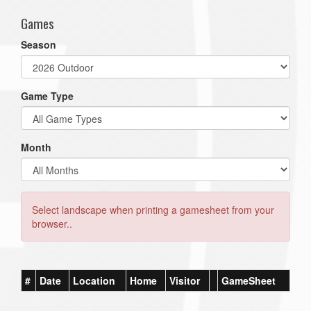
Games
Season
Game Type
Month
Select landscape when printing a gamesheet from your
browser..
#
Date
Location
Home
Visitor
GameSheet