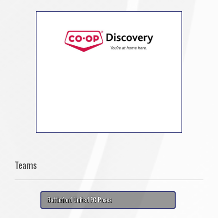
Teams
Battleford United FC Roses