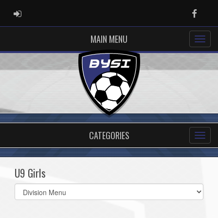
ADMIN LOGIN
Faceb
MAIN MENU
CATEGORIES
U9 Girls
Select
list(select
one):