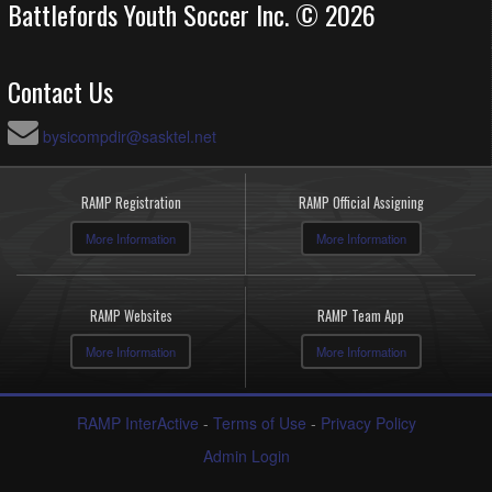
Battlefords Youth Soccer Inc. © 2026
Contact Us
bysicompdir@sasktel.net
RAMP Registration
RAMP Official Assigning
More Information
More Information
RAMP Websites
RAMP Team App
More Information
More Information
RAMP InterActive
-
Terms of Use
-
Privacy Policy
Admin Login