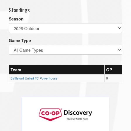
Standings
Season
Game Type
Team
GP
Battleford United FC Powerhouse
0