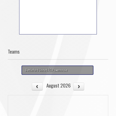
Teams
Battleford United FC Powerhouse
August 2026