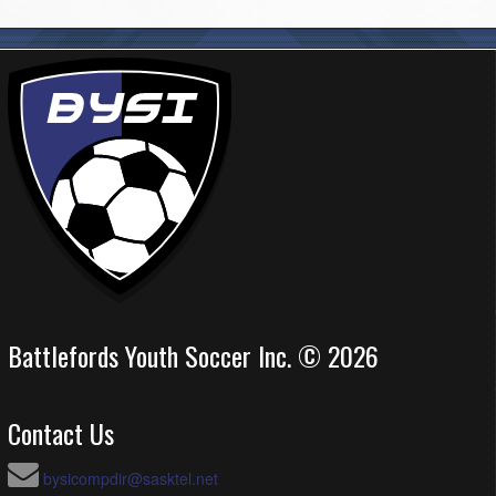
Battlefords Youth Soccer Inc. © 2026
Contact Us
bysicompdir@sasktel.net