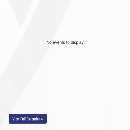
No events to display
View Full Calendar »