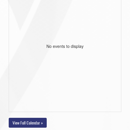
No events to display
View Full Calendar »