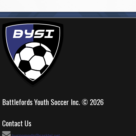
Battlefords Youth Soccer Inc. © 2026
Contact Us
bysicompdir@sasktel.net