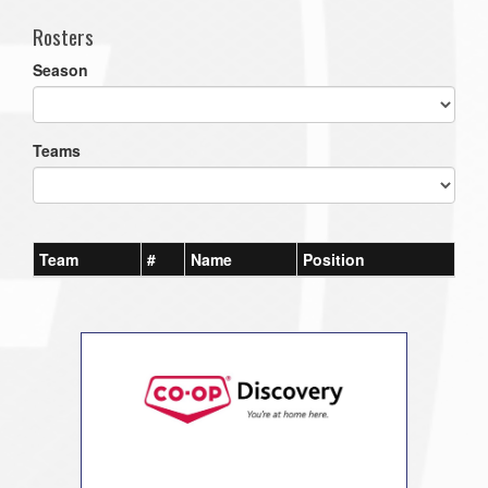
Rosters
Season
Teams
Team
#
Name
Position