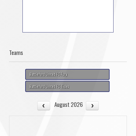
Teams
Battleford United FC Fury
Battleford United FC Tides
August 2026