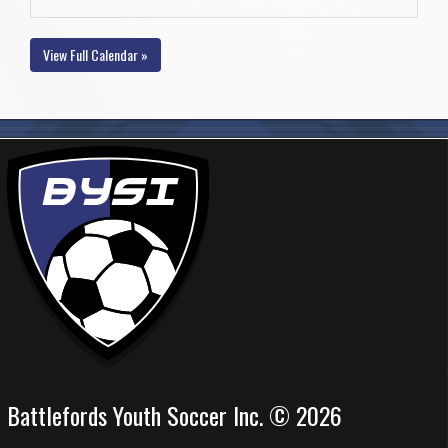
View Full Calendar »
Battlefords Youth Soccer Inc. © 2026