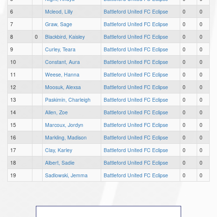
6
Mcleod, Lilly
Battleford United FC Eclipse
0
0
7
Graw, Sage
Battleford United FC Eclipse
0
0
8
0
Blackbird, Kaisley
Battleford United FC Eclipse
0
0
9
Curley, Teara
Battleford United FC Eclipse
0
0
10
Constant, Aura
Battleford United FC Eclipse
0
0
11
Weese, Hanna
Battleford United FC Eclipse
0
0
12
Moosuk, Alexsa
Battleford United FC Eclipse
0
0
13
Paskimin, Charleigh
Battleford United FC Eclipse
0
0
14
Allen, Zoe
Battleford United FC Eclipse
0
0
15
Marcoux, Jordyn
Battleford United FC Eclipse
0
0
16
Markling, Madison
Battleford United FC Eclipse
0
0
17
Clay, Karley
Battleford United FC Eclipse
0
0
18
Albert, Sadie
Battleford United FC Eclipse
0
0
19
Sadlowski, Jemma
Battleford United FC Eclipse
0
0