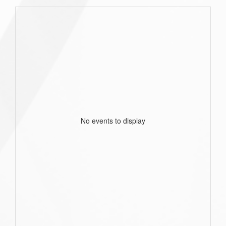
No events to display