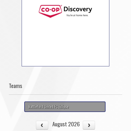
Teams
Battleford United FC Eclipse
August 2026