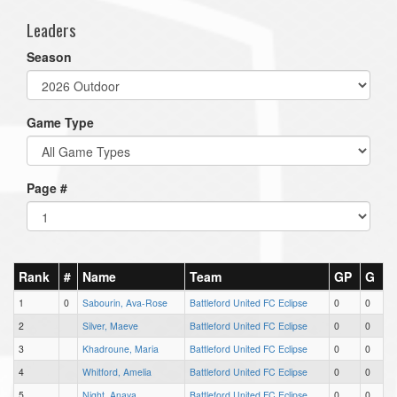
Leaders
Season
Game Type
Page #
Rank
#
Name
Team
GP
G
1
0
Sabourin, Ava-Rose
Battleford United FC Eclipse
0
0
2
Silver, Maeve
Battleford United FC Eclipse
0
0
3
Khadroune, Maria
Battleford United FC Eclipse
0
0
4
Whitford, Amelia
Battleford United FC Eclipse
0
0
5
Night, Anaya
Battleford United FC Eclipse
0
0