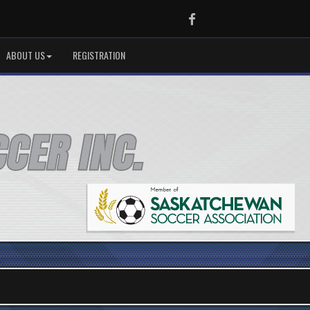
Facebook
ABOUT US
REGISTRATION