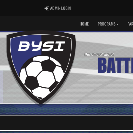
ADMIN LOGIN
ADMIN LOGIN
HOME
PROGRAMS
PA