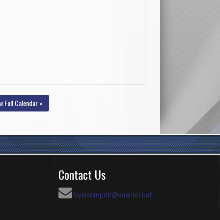
w Full Calendar »
Contact Us
bysicompdir@sasktel.net