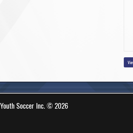
Vie
 Youth Soccer Inc. © 2026