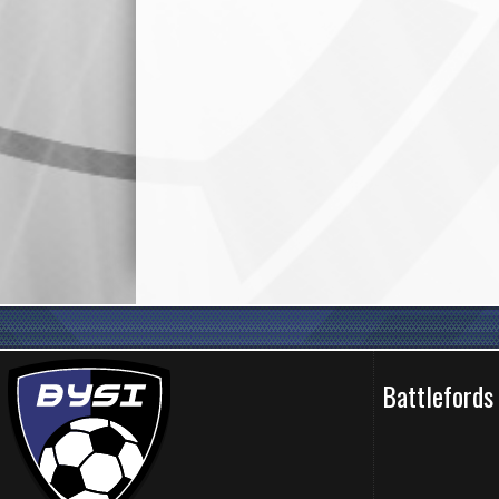
Battlefords