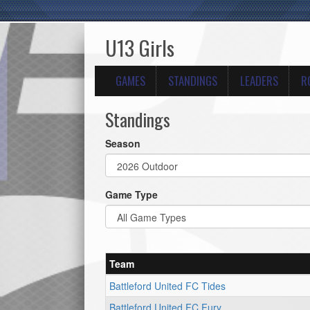
U13 Girls
GAMES
STANDINGS
LEADERS
R
Standings
Season
Game Type
Team
Battleford United FC Tides
Battleford United FC Fury