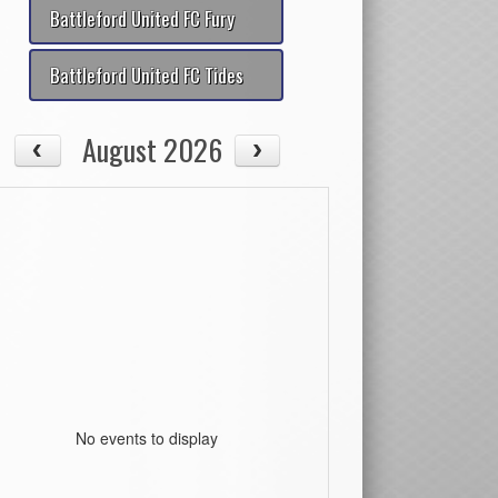
Battleford United FC Fury
Battleford United FC Tides
August 2026
No events to display