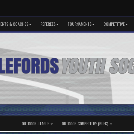
RENTS & COACHES
REFEREES
TOURNAMENTS
COMPETITIVE
OUTDOOR- LEAGUE
OUTDOOR-COMPETITIVE (BUFC)