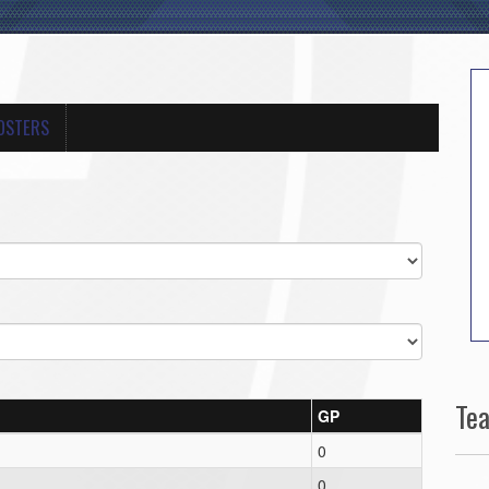
OSTERS
Te
GP
0
0