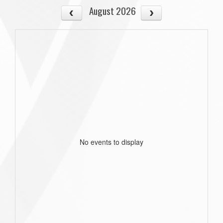
August 2026
No events to display