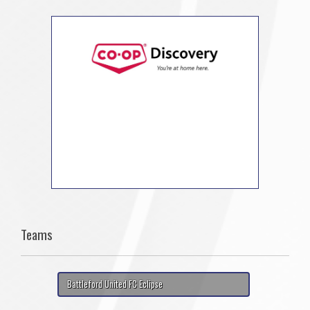
Teams
Battleford United FC Eclipse