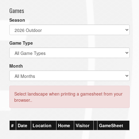
Games
Season
Game Type
Month
Select landscape when printing a gamesheet from your
browser..
#
Date
Location
Home
Visitor
GameSheet