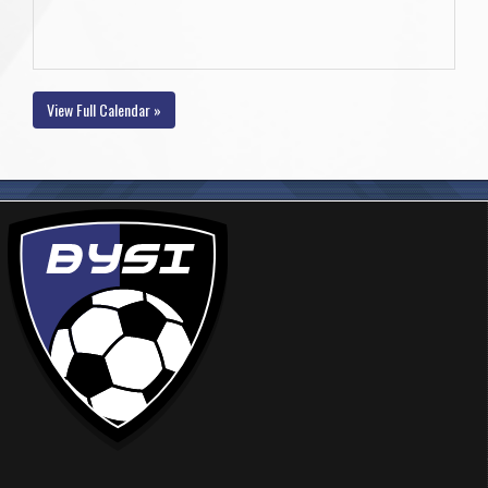
View Full Calendar »