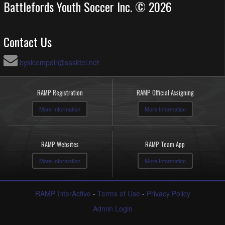
Battlefords Youth Soccer Inc. © 2026
Contact Us
bysicompdir@sasktel.net
RAMP Registration
RAMP Official Assigning
More Information
More Information
RAMP Websites
RAMP Team App
More Information
More Information
RAMP InterActive
-
Terms of Use
-
Privacy Policy
Admin Login